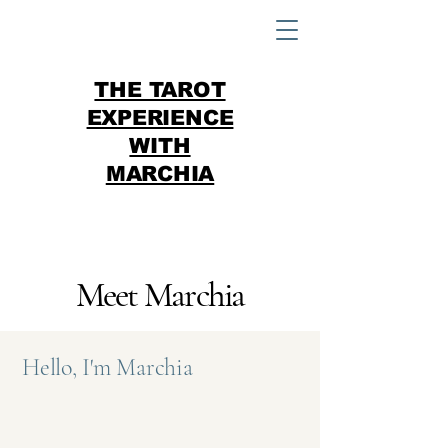
THE TAROT
EXPERIENCE
WITH
MARCHIA
Meet Marchia
Hello, I'm Marchia