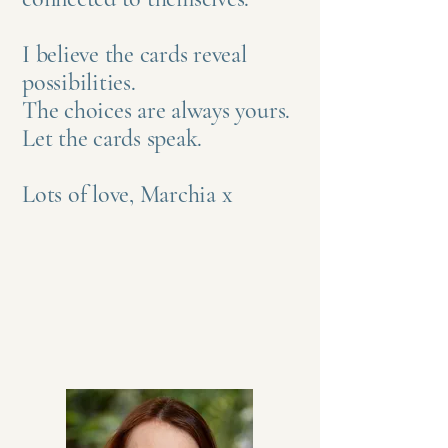
I believe the cards reveal
possibilities.
The choices are always yours.
Let the cards speak.
Lots of love, Marchia x