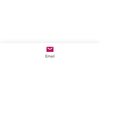
Email