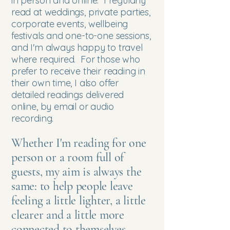
in person and online. I regularly
read at weddings, private parties,
corporate events, wellbeing
festivals and one-to-one sessions,
and I'm always happy to travel
where required.​ For those who
prefer to receive their reading in
their own time, I also offer
detailed readings delivered
online, by email or audio
recording.
Whether I'm reading for one
person or a room full of
guests, my aim is always the
same: to help people leave
feeling a little lighter, a little
clearer and a little more
connected to themselves.