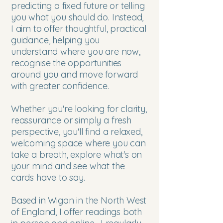
predicting a fixed future or telling
you what you should do. Instead,
I aim to offer thoughtful, practical
guidance, helping you
understand where you are now,
recognise the opportunities
around you and move forward
with greater confidence.
Whether you're looking for clarity,
reassurance or simply a fresh
perspective, you'll find a relaxed,
welcoming space where you can
take a breath, explore what's on
your mind and see what the
cards have to say.
Based in Wigan in the North West
of England, I offer readings both