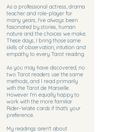
As a professional actress, drama
teacher and role-player for
many years, I've always been
fascinated by stories, human
nature and the choices we make.
These days, I bring those same
skills of observation, intuition and
empathy to every Tarot reading.
As you may have discovered, no
two Tarot readers use the same
methods, and I read primarily
with the Tarot de Marseille.
However I'm equally happy to
work with the more familiar
Rider–Waite cards if that's your
preference.
My readings aren't about