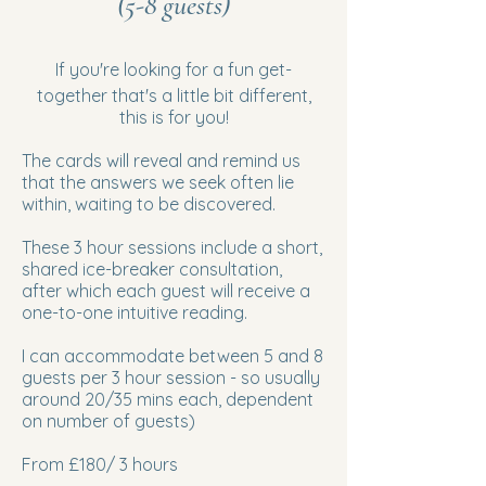
(5-8 guests)
If you're looking for a fun get-
together that's a little bit different,
this is for you!
​The cards will reveal and remind us
that the answers we seek often lie
within, waiting to be discovered.
These 3 hour sessions include a ​short,
shared ice-breaker consultation,
after which each guest will receive a
one-to-one intuitive reading.
I can accommodate between 5 and 8
guests per 3 hour session - so usually
around 20/35 mins each, dependent
on number of guests)
​From £180/ 3 hours