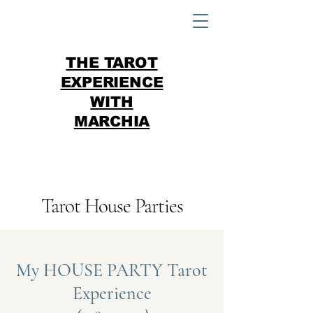
THE TAROT
EXPERIENCE
WITH
MARCHIA
Tarot House Parties
My HOUSE PARTY Tarot
Experience