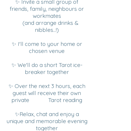
✨ Invite a small group of
friends, family, neighbours or
workmates
(and arrange drinks &
nibbles...!)
✨ I'll come to your home or
chosen venue
✨ We'll do a short Tarot ice-
breaker together
✨ Over the next 3 hours, each
guest will receive their own
private Tarot reading
✨Relax, chat and enjoy a
unique and memorable evening
together