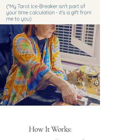
(*My Tarot Ice-Breaker isn't part of
your time calculation - it's a gift from
me to you)
How It Works: